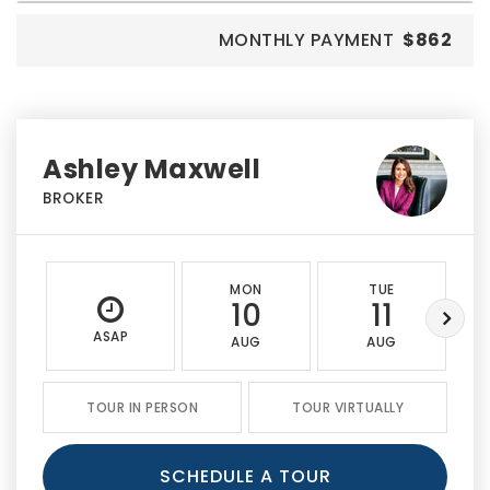
MONTHLY PAYMENT
$862
Ashley Maxwell
BROKER
MON
TUE
10
11
ASAP
AUG
AUG
TOUR IN PERSON
TOUR VIRTUALLY
SCHEDULE A TOUR