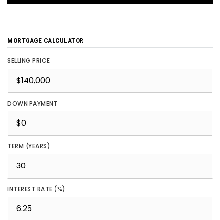
MORTGAGE CALCULATOR
SELLING PRICE
DOWN PAYMENT
TERM (YEARS)
INTEREST RATE (%)