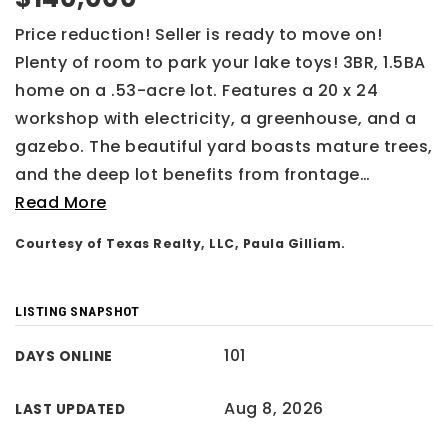
Price reduction! Seller is ready to move on!
Plenty of room to park your lake toys! 3BR, 1.5BA
home on a .53-acre lot. Features a 20 x 24
workshop with electricity, a greenhouse, and a
gazebo. The beautiful yard boasts mature trees,
and the deep lot benefits from frontage
…
Read More
Courtesy of Texas Realty, LLC, Paula Gilliam.
LISTING SNAPSHOT
101
DAYS ONLINE
Aug 8, 2026
LAST UPDATED