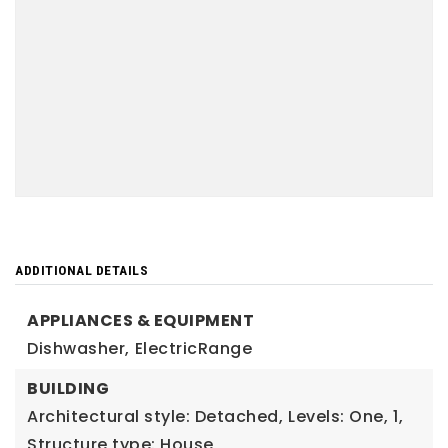
ADDITIONAL DETAILS
APPLIANCES & EQUIPMENT
Dishwasher,
ElectricRange
BUILDING
Architectural style: Detached,
Levels: One,
1,
Structure type: House,