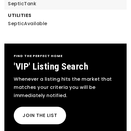
SepticTank
UTILITIES
SepticAvailable
FIND THE PERFECT HOME
'VIP' Listing Search
Whenever a listing hits the market that
matches your criteria you will be
immediately notified.
JOIN THE LIST