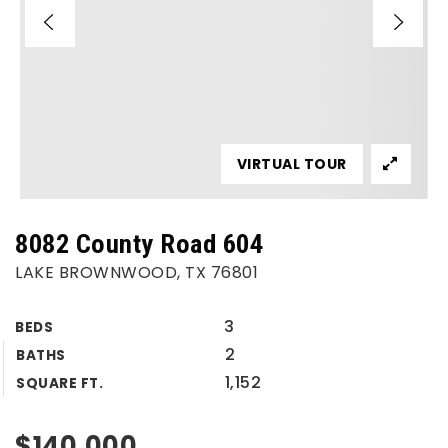
VIRTUAL TOUR
8082 County Road 604
LAKE BROWNWOOD, TX 76801
3
BEDS
2
BATHS
1,152
SQUARE FT.
$140,000