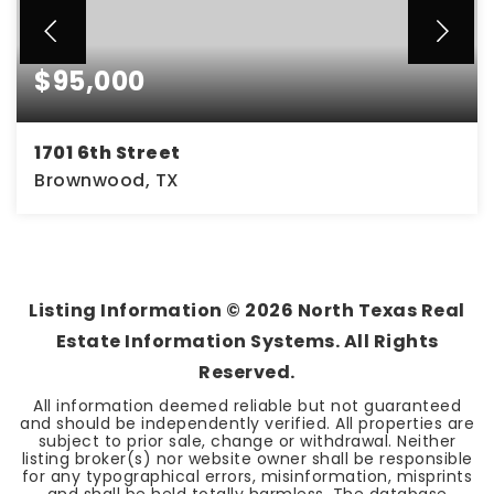
$95,000
1701 6th Street
Brownwood, TX
3
1
1,885
BEDS
BATHS
SQFT
Listing Information ©
2026
North Texas Real
Estate Information Systems. All Rights
Reserved.
All information deemed reliable but not guaranteed
and should be independently verified. All properties are
subject to prior sale, change or withdrawal. Neither
listing broker(s) nor website owner shall be responsible
for any typographical errors, misinformation, misprints