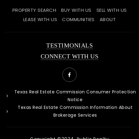
PROPERTY SEARCH
BUY WITH US
SELL WITH US
LEASE WITH US
COMMUNITIES
ABOUT
TESTIMONIALS
CONNECT WITH US
Texas Real Estate Commission Consumer Protection
Notice
Texas Real Estate Commission Information About
Brokerage Services