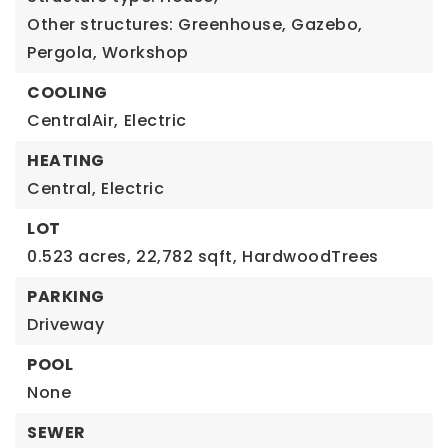
Other structures: Greenhouse, Gazebo,
Pergola, Workshop
COOLING
CentralAir,
Electric
HEATING
Central,
Electric
LOT
0.523 acres,
22,782 sqft,
HardwoodTrees
PARKING
Driveway
POOL
None
SEWER