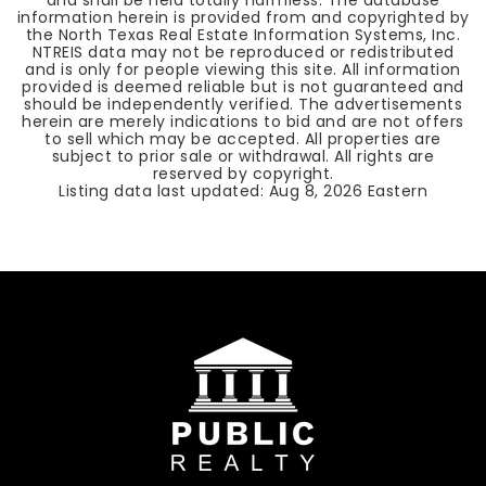
and shall be held totally harmless. The database
information herein is provided from and copyrighted by
the North Texas Real Estate Information Systems, Inc.
NTREIS data may not be reproduced or redistributed
and is only for people viewing this site. All information
provided is deemed reliable but is not guaranteed and
should be independently verified. The advertisements
herein are merely indications to bid and are not offers
to sell which may be accepted. All properties are
subject to prior sale or withdrawal. All rights are
reserved by copyright.
Listing data last updated:
Aug 8, 2026
Eastern