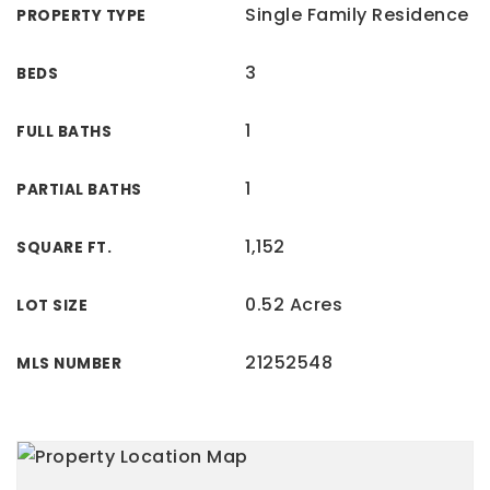
Single Family Residence
PROPERTY TYPE
3
BEDS
1
FULL BATHS
1
PARTIAL BATHS
1,152
SQUARE FT.
0.52 Acres
LOT SIZE
21252548
MLS NUMBER