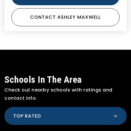
CONTACT ASHLEY MAXWELL
Schools In The Area
Check out nearby schools with ratings and
contact info.
TOP RATED