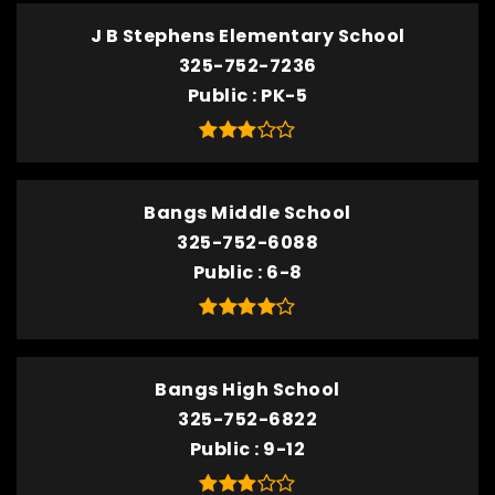
J B Stephens Elementary School
325-752-7236
Public
PK-5
Bangs Middle School
325-752-6088
Public
6-8
Bangs High School
325-752-6822
Public
9-12