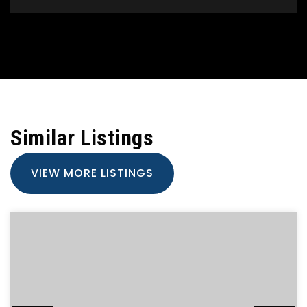
Similar Listings
VIEW MORE LISTINGS