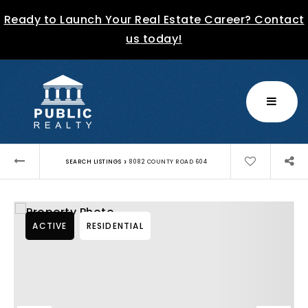
Ready to Launch Your Real Estate Career? Contact
us today!
MENU
›
SEARCH LISTINGS
8082 COUNTY ROAD 604
ACTIVE
RESIDENTIAL