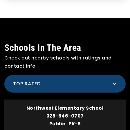
Schools In The Area
Check out nearby schools with ratings and
contact info.
TOP RATED
Northwest Elementary School
325-646-0707
Public
PK-5