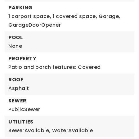
PARKING
1 carport space,
1 covered space,
Garage,
GarageDoorOpener
POOL
None
PROPERTY
Patio and porch features: Covered
ROOF
Asphalt
SEWER
PublicSewer
UTILITIES
SewerAvailable,
WaterAvailable