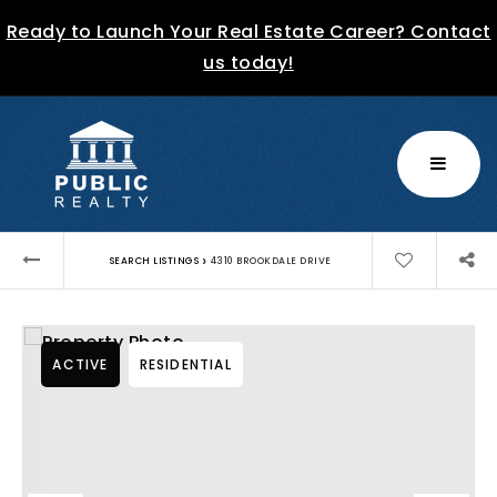
Ready to Launch Your Real Estate Career? Contact
us today!
MENU
›
SEARCH LISTINGS
4310 BROOKDALE DRIVE
ACTIVE
RESIDENTIAL