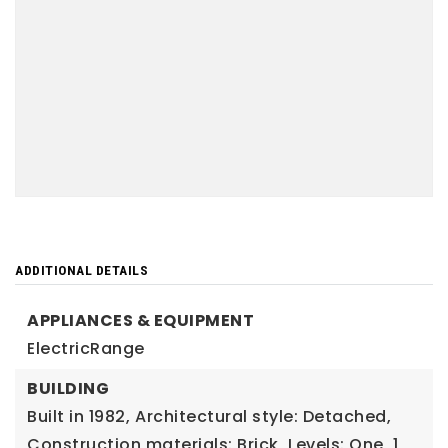
ADDITIONAL DETAILS
APPLIANCES & EQUIPMENT
ElectricRange
BUILDING
Built in 1982,
Architectural style: Detached,
Construction materials: Brick,
Levels: One,
1,