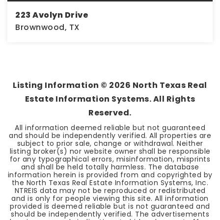
223 Avolyn Drive
Brownwood, TX
1
2
888
BEDS
BATHS
SQFT
Listing Information ©
2026
North Texas Real
Estate Information Systems. All Rights
Reserved.
All information deemed reliable but not guaranteed
and should be independently verified. All properties are
subject to prior sale, change or withdrawal. Neither
listing broker(s) nor website owner shall be responsible
for any typographical errors, misinformation, misprints
and shall be held totally harmless. The database
information herein is provided from and copyrighted by
the North Texas Real Estate Information Systems, Inc.
NTREIS data may not be reproduced or redistributed
and is only for people viewing this site. All information
provided is deemed reliable but is not guaranteed and
should be independently verified. The advertisements