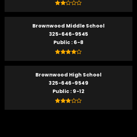
Brownwood Middle School
325-646-9545
Public
6-8
Brownwood High School
325-646-9549
Public
9-12