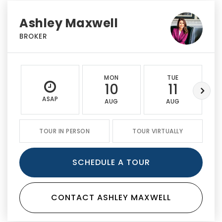
Ashley Maxwell
BROKER
MON
TUE
10
11
ASAP
AUG
AUG
TOUR IN PERSON
TOUR VIRTUALLY
SCHEDULE A TOUR
CONTACT ASHLEY MAXWELL