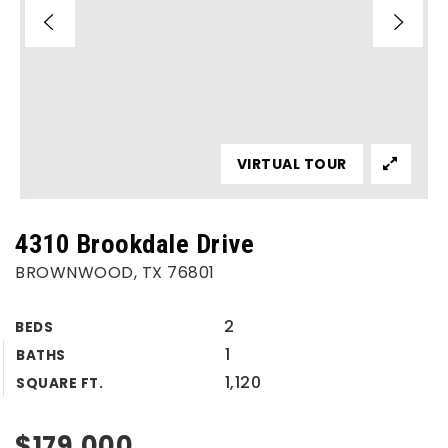
VIRTUAL TOUR
4310 Brookdale Drive
BROWNWOOD, TX 76801
2
BEDS
1
BATHS
1,120
SQUARE FT.
$179,000