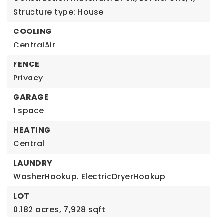
Structure type: House
COOLING
CentralAir
FENCE
Privacy
GARAGE
1 space
HEATING
Central
LAUNDRY
WasherHookup,
ElectricDryerHookup
LOT
0.182 acres,
7,928 sqft