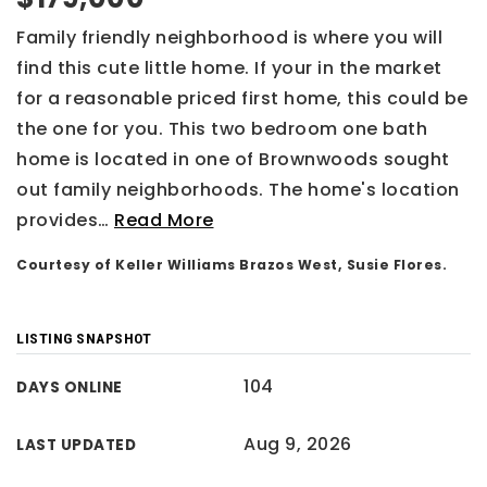
Family friendly neighborhood is where you will
find this cute little home. If your in the market
for a reasonable priced first home, this could be
the one for you. This two bedroom one bath
home is located in one of Brownwoods sought
out family neighborhoods. The home's location
provides
…
Read More
Courtesy of Keller Williams Brazos West, Susie Flores.
LISTING SNAPSHOT
104
DAYS ONLINE
Aug 9, 2026
LAST UPDATED