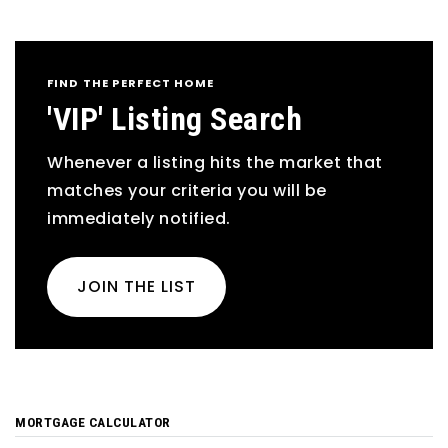
FIND THE PERFECT HOME
'VIP' Listing Search
Whenever a listing hits the market that
matches your criteria you will be
immediately notified.
JOIN THE LIST
MORTGAGE CALCULATOR