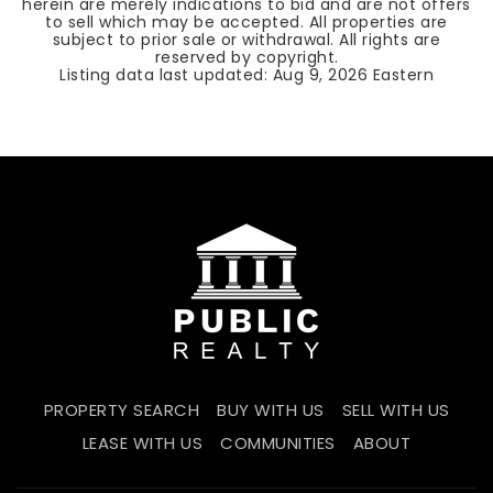
herein are merely indications to bid and are not offers
to sell which may be accepted. All properties are
subject to prior sale or withdrawal. All rights are
reserved by copyright.
Listing data last updated:
Aug 9, 2026
Eastern
PROPERTY SEARCH
BUY WITH US
SELL WITH US
LEASE WITH US
COMMUNITIES
ABOUT