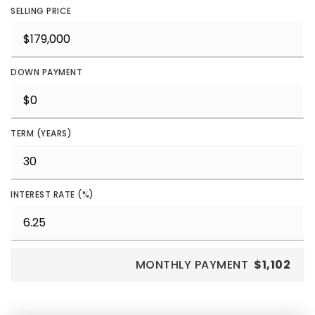
SELLING PRICE
DOWN PAYMENT
TERM (YEARS)
INTEREST RATE (%)
MONTHLY PAYMENT
$1,102