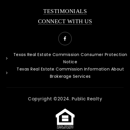
TESTIMONIALS
CONNECT WITH US
Texas Real Estate Commission Consumer Protection
Notice
Texas Real Estate Commission Information About
Brokerage Services
Copyright ©2024. Public Realty