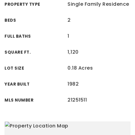
Single Family Residence
PROPERTY TYPE
2
BEDS
1
FULL BATHS
1,120
SQUARE FT.
0.18 Acres
LOT SIZE
1982
YEAR BUILT
21251511
MLS NUMBER