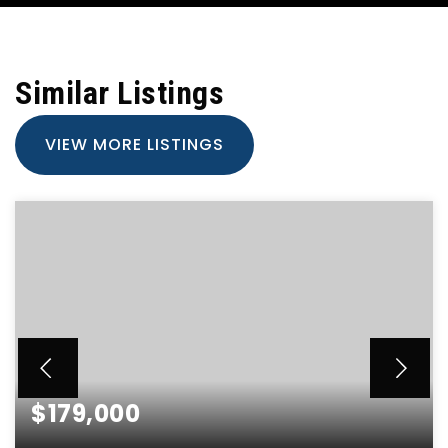
Similar Listings
VIEW MORE LISTINGS
$179,000