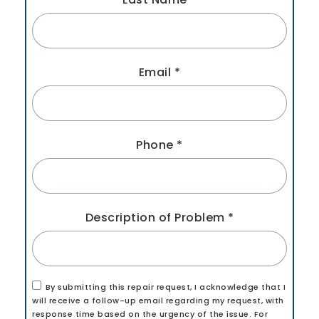
Email
*
Phone
*
Description of Problem
*
By submitting this repair request, I acknowledge that I
will receive a follow-up email regarding my request, with
response time based on the urgency of the issue. For