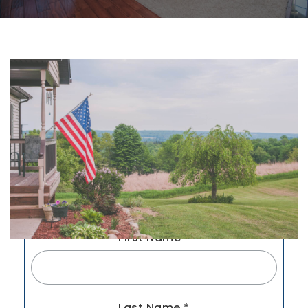
First Name
*
Last Name
*