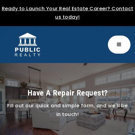
Ready to Launch Your Real Estate Career? Contact
us today!
MENU
Have A Repair Request?
Fill out our quick and simple form, and we'll be
in touch!