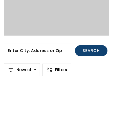
Enter City, Address or Zip
SEARCH
Newest
Filters