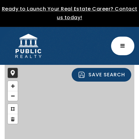
Ready to Launch Your Real Estate Career? Contact
us today!
MENU
SAVE SEARCH