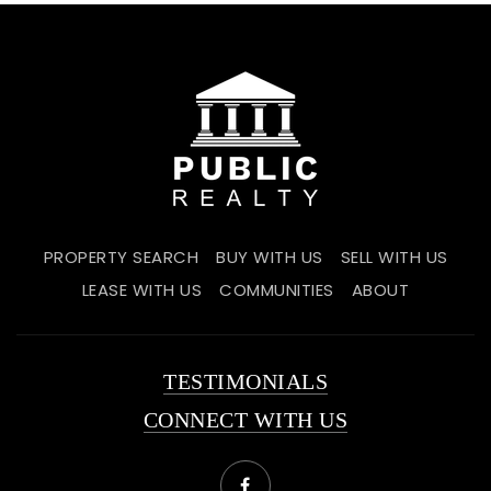
PROPERTY SEARCH
BUY WITH US
SELL WITH US
LEASE WITH US
COMMUNITIES
ABOUT
TESTIMONIALS
CONNECT WITH US