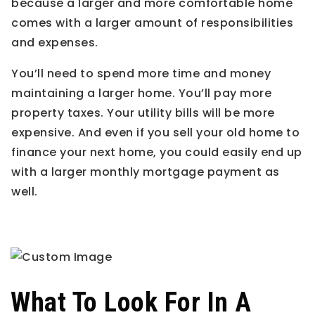
because a larger and more comfortable home
comes with a larger amount of responsibilities
and expenses.
You’ll need to spend more time and money
maintaining a larger home. You’ll pay more
property taxes. Your utility bills will be more
expensive. And even if you sell your old home to
finance your next home, you could easily end up
with a larger monthly mortgage payment as
well.
What To Look For In A