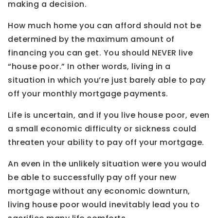
making a decision.
How much home you can afford should not be
determined by the maximum amount of
financing you can get. You should NEVER live
“house poor.” In other words, living in a
situation in which you’re just barely able to pay
off your monthly mortgage payments.
Life is uncertain, and if you live house poor, even
a small economic difficulty or sickness could
threaten your ability to pay off your mortgage.
An even in the unlikely situation were you would
be able to successfully pay off your new
mortgage without any economic downturn,
living house poor would inevitably lead you to