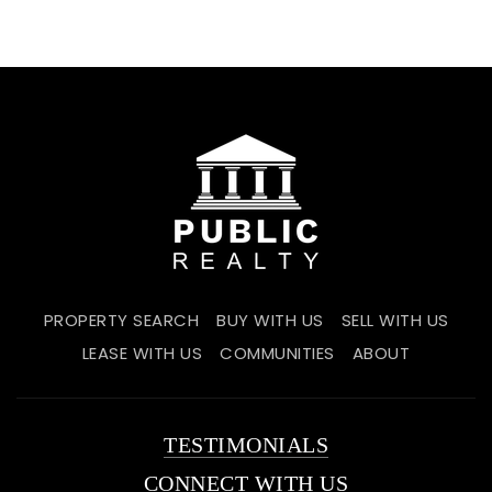
PROPERTY SEARCH
BUY WITH US
SELL WITH US
LEASE WITH US
COMMUNITIES
ABOUT
TESTIMONIALS
CONNECT WITH US