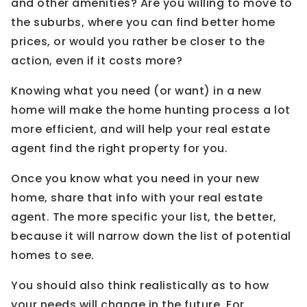
and other amenities? Are you willing to move to
the suburbs, where you can find better home
prices, or would you rather be closer to the
action, even if it costs more?
Knowing what you need (or want) in a new
home will make the home hunting process a lot
more efficient, and will help your real estate
agent find the right property for you.
Once you know what you need in your new
home, share that info with your real estate
agent. The more specific your list, the better,
because it will narrow down the list of potential
homes to see.
You should also think realistically as to how
your needs will change in the future. For