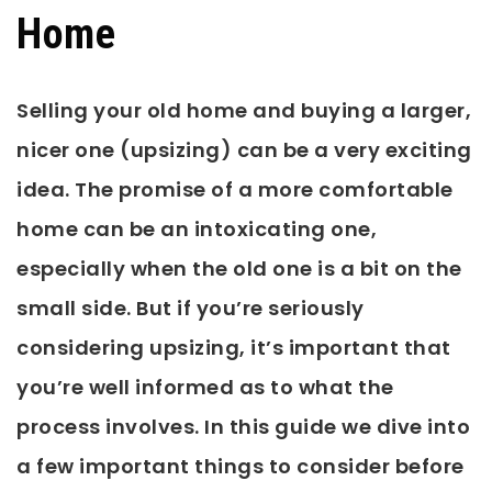
Home
Selling your old home and buying a larger,
nicer one (upsizing) can be a very exciting
idea. The promise of a more comfortable
home can be an intoxicating one,
especially when the old one is a bit on the
small side. But if you’re seriously
considering upsizing, it’s important that
you’re well informed as to what the
process involves. In this guide we dive into
a few important things to consider before