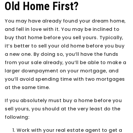
Old Home First?
You may have already found your dream home,
and fell in love with it. You may be inclined to
buy that home before you sell yours. Typically,
it’s better to sell your old home before you buy
a new one. By doing so, you’ll have the funds
from your sale already, you’ll be able to make a
larger downpayment on your mortgage, and
you’ll avoid spending time with two mortgages
at the same time.
If you absolutely must buy a home before you
sell yours, you should at the very least do the
following:
Work with your real estate agent to get a