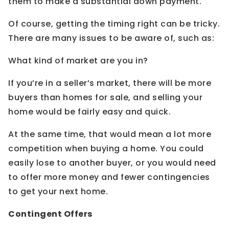
them to make a substantial down payment.
Of course, getting the timing right can be tricky.
There are many issues to be aware of, such as:
What kind of market are you in?
If you’re in a seller’s market, there will be more
buyers than homes for sale, and selling your
home would be fairly easy and quick.
At the same time, that would mean a lot more
competition when buying a home. You could
easily lose to another buyer, or you would need
to offer more money and fewer contingencies
to get your next home.
Contingent Offers