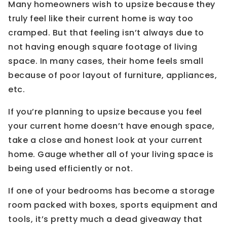
Many homeowners wish to upsize because they
truly feel like their current home is way too
cramped. But that feeling isn’t always due to
not having enough square footage of living
space. In many cases, their home feels small
because of poor layout of furniture, appliances,
etc.
If you’re planning to upsize because you feel
your current home doesn’t have enough space,
take a close and honest look at your current
home. Gauge whether all of your living space is
being used efficiently or not.
If one of your bedrooms has become a storage
room packed with boxes, sports equipment and
tools, it’s pretty much a dead giveaway that