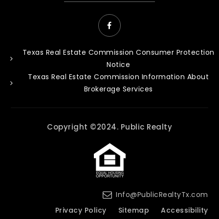
Texas Real Estate Commission Consumer Protection
Notice
Texas Real Estate Commission Information About
Brokerage Services
Copyright ©2024. Public Realty
Info@PublicRealtyTx.com
Privacy Policy
Sitemap
Accessibility