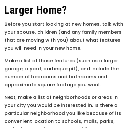
Larger Home?
Before you start looking at new homes, talk with
your spouse, children (and any family members
that are moving with you) about what features
you will need in your new home.
Make a list of those features (such as a larger
garage, a yard, barbeque pit), and include the
number of bedrooms and bathrooms and
approximate square footage you want.
Next, make a list of neighborhoods or areas in
your city you would be interested in. Is there a
particular neighborhood you like because of its
convenient location to schools, malls, parks,