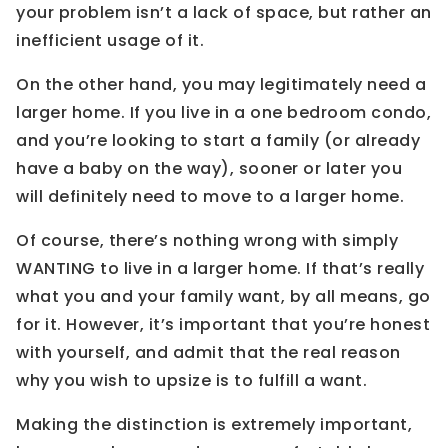
your problem isn’t a lack of space, but rather an
inefficient usage of it.
On the other hand, you may legitimately need a
larger home. If you live in a one bedroom condo,
and you’re looking to start a family (or already
have a baby on the way), sooner or later you
will definitely need to move to a larger home.
Of course, there’s nothing wrong with simply
WANTING to live in a larger home. If that’s really
what you and your family want, by all means, go
for it. However, it’s important that you’re honest
with yourself, and admit that the real reason
why you wish to upsize is to fulfill a want.
Making the distinction is extremely important,