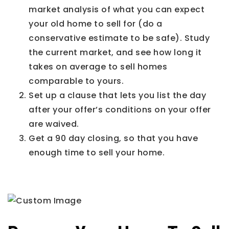
market analysis of what you can expect
your old home to sell for (do a
conservative estimate to be safe). Study
the current market, and see how long it
takes on average to sell homes
comparable to yours.
Set up a clause that lets you list the day
after your offer’s conditions on your offer
are waived.
Get a 90 day closing, so that you have
enough time to sell your home.