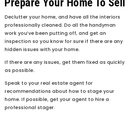
Prepare Your Home To Sell
Declutter your home, and have all the interiors
professionally cleaned. Do all the handyman
work you’ve been putting off, and get an
inspection so you know for sure if there are any
hidden issues with your home.
If there are any issues, get them fixed as quickly
as possible.
Speak to your real estate agent for
recommendations about how to stage your
home. If possible, get your agent to hire a
professional stager.