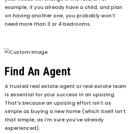
example, if you already have a child, and plan
on having another one, you probably won’t
need more than 3 or 4 bedrooms.
Find An Agent
A trusted real estate agent or real estate team
is essential for your success in an upsizing.
That’s because an upsizing effort isn’t as
simple as buying a new home (which itself isn’t
that simple, as I’m sure you’ve already
experienced).