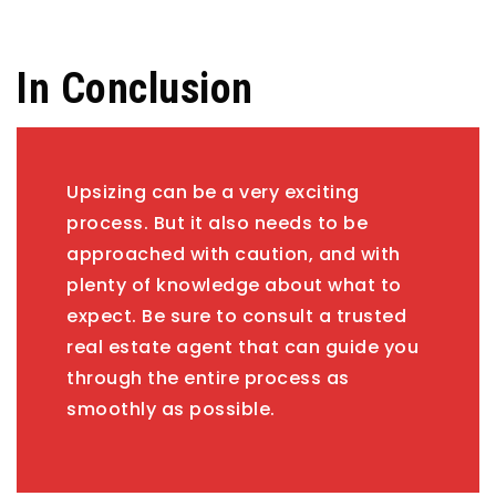
In Conclusion
Upsizing can be a very exciting
process. But it also needs to be
approached with caution, and with
plenty of knowledge about what to
expect. Be sure to consult a trusted
real estate agent that can guide you
through the entire process as
smoothly as possible.