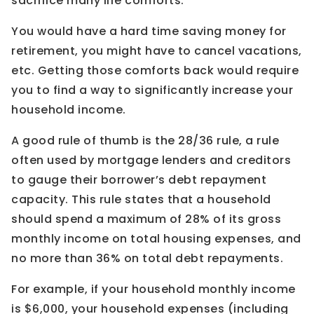
sacrifice many life comforts.
You would have a hard time saving money for
retirement, you might have to cancel vacations,
etc. Getting those comforts back would require
you to find a way to significantly increase your
household income.
A good rule of thumb is the 28/36 rule, a rule
often used by mortgage lenders and creditors
to gauge their borrower’s debt repayment
capacity. This rule states that a household
should spend a maximum of 28% of its gross
monthly income on total housing expenses, and
no more than 36% on total debt repayments.
For example, if your household monthly income
is $6,000, your household expenses (including