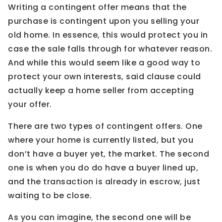
Writing a contingent offer means that the
purchase is contingent upon you selling your
old home. In essence, this would protect you in
case the sale falls through for whatever reason.
And while this would seem like a good way to
protect your own interests, said clause could
actually keep a home seller from accepting
your offer.
There are two types of contingent offers. One
where your home is currently listed, but you
don’t have a buyer yet, the market. The second
one is when you do do have a buyer lined up,
and the transaction is already in escrow, just
waiting to be close.
As you can imagine, the second one will be