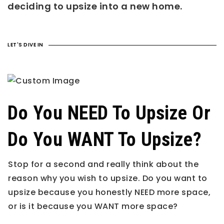
deciding to upsize into a new home.
LET'S DIVE IN
Do You NEED To Upsize Or
Do You WANT To Upsize?
Stop for a second and really think about the
reason why you wish to upsize. Do you want to
upsize because you honestly NEED more space,
or is it because you WANT more space?