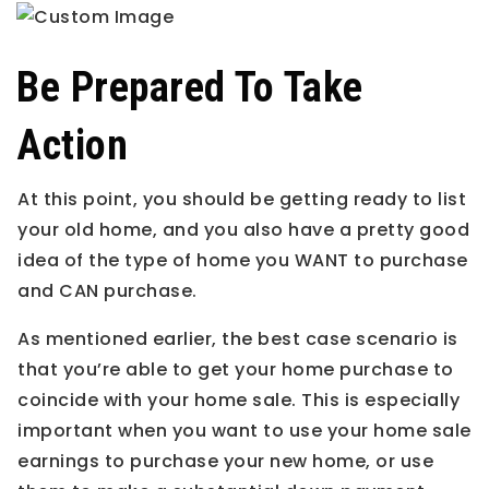
Be Prepared To Take
Action
At this point, you should be getting ready to list
your old home, and you also have a pretty good
idea of the type of home you WANT to purchase
and CAN purchase.
As mentioned earlier, the best case scenario is
that you’re able to get your home purchase to
coincide with your home sale. This is especially
important when you want to use your home sale
earnings to purchase your new home, or use