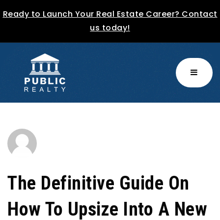
Ready to Launch Your Real Estate Career? Contact
us today!
MENU
The Definitive Guide On
How To Upsize Into A New