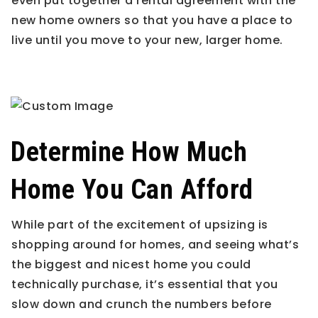
even put together a rental agreement with the
new home owners so that you have a place to
live until you move to your new, larger home.
Determine How Much
Home You Can Afford
While part of the excitement of upsizing is
shopping around for homes, and seeing what’s
the biggest and nicest home you could
technically purchase, it’s essential that you
slow down and crunch the numbers before