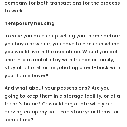
company for both transactions for the process
to work..
Temporary housing
In case you do end up selling your home before
you buy a new one, you have to consider where
you would live in the meantime. Would you get
short-term rental, stay with friends or family,
stay at a hotel, or negotiating a rent-back with
your home buyer?
And what about your possessions? Are you
going to keep them in a storage facility, or at a
friend’s home? Or would negotiate with your
moving company so it can store your items for
some time?