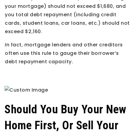
your mortgage) should not exceed $1,680, and
you total debt repayment (including credit
cards, student loans, car loans, etc.) should not
exceed $2,160.
In fact, mortgage lenders and other creditors
often use this rule to gauge their borrower’s
debt repayment capacity.
Should You Buy Your New
Home First, Or Sell Your