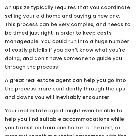
An upsize typically requires that you coordinate
selling your old home and buying a new one.
This process can be very complex, and needs to
be timed just right in order to keep costs
manageable. You could run into a huge number
of costly pitfalls if you don’t know what you’re
doing, and don’t have someone to guide you
through the process.
A great real estate agent can help you go into
the process more confidently through the ups
and downs you will inevitably encounter.
Your real estate agent might even be able to
help you find suitable accommodations while
you transition from one home to the next, or