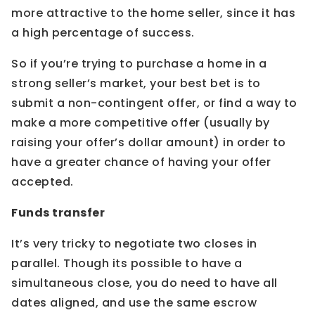
more attractive to the home seller, since it has
a high percentage of success.
So if you’re trying to purchase a home in a
strong seller’s market, your best bet is to
submit a non-contingent offer, or find a way to
make a more competitive offer (usually by
raising your offer’s dollar amount) in order to
have a greater chance of having your offer
accepted.
Funds transfer
It’s very tricky to negotiate two closes in
parallel. Though its possible to have a
simultaneous close, you do need to have all
dates aligned, and use the same escrow