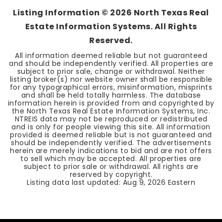
Listing Information ©
2026
North Texas Real
Estate Information Systems. All Rights
Reserved.
All information deemed reliable but not guaranteed
and should be independently verified. All properties are
subject to prior sale, change or withdrawal. Neither
listing broker(s) nor website owner shall be responsible
for any typographical errors, misinformation, misprints
and shall be held totally harmless. The database
information herein is provided from and copyrighted by
the North Texas Real Estate Information Systems, Inc.
NTREIS data may not be reproduced or redistributed
and is only for people viewing this site. All information
provided is deemed reliable but is not guaranteed and
should be independently verified. The advertisements
herein are merely indications to bid and are not offers
to sell which may be accepted. All properties are
subject to prior sale or withdrawal. All rights are
reserved by copyright.
Listing data last updated:
Aug 9, 2026
Eastern