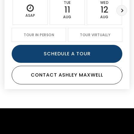
TUE
WED
11
12
ASAP
AUG
AUG
TOUR IN PERSON
TOUR VIRTUALLY
SCHEDULE A TOUR
CONTACT ASHLEY MAXWELL