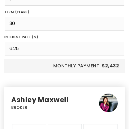
TERM (YEARS)
INTEREST RATE (%)
MONTHLY PAYMENT
$2,432
Ashley Maxwell
BROKER