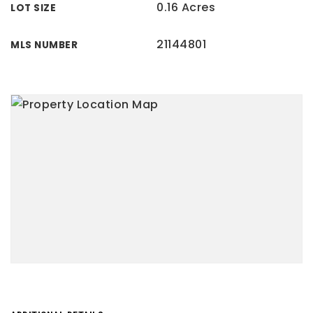
0.16 Acres
LOT SIZE
21144801
MLS NUMBER