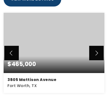
$465,000
3805 Mattison Avenue
Fort Worth, TX
0.14
ACRES