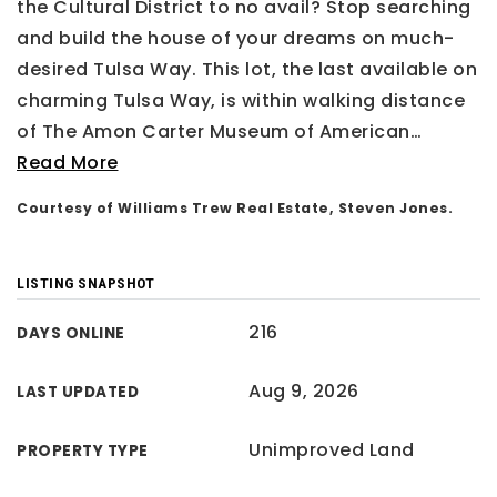
the Cultural District to no avail? Stop searching
and build the house of your dreams on much-
desired Tulsa Way. This lot, the last available on
charming Tulsa Way, is within walking distance
of The Amon Carter Museum of American
…
Read More
Courtesy of Williams Trew Real Estate, Steven Jones.
LISTING SNAPSHOT
216
DAYS ONLINE
Aug 9, 2026
LAST UPDATED
Unimproved Land
PROPERTY TYPE