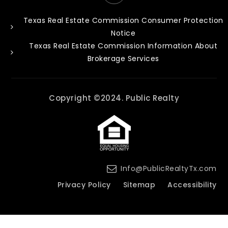
Texas Real Estate Commission Consumer Protection
Notice
Texas Real Estate Commission Information About
Brokerage Services
Copyright ©2024. Public Realty
Info@PublicRealtyTx.com
Privacy Policy
Sitemap
Accessibility