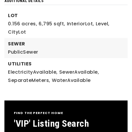
ADDITIONAL DETAILS
LOT
0.156 acres,
6,795 sqft,
InteriorLot,
Level,
CityLot
SEWER
PublicSewer
UTILITIES
ElectricityAvailable,
SewerAvailable,
SeparateMeters,
WaterAvailable
FIND THE PERFECT HOME
'VIP' Listing Search