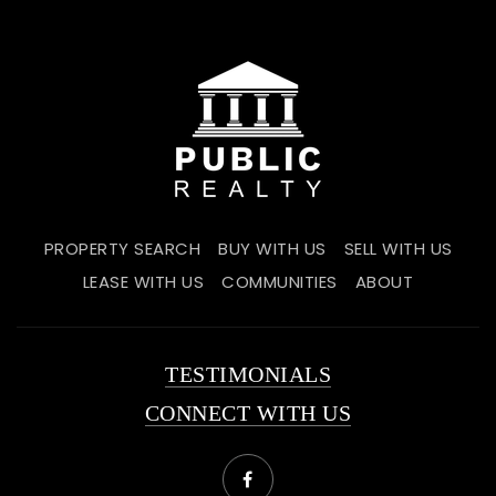
PROPERTY SEARCH
BUY WITH US
SELL WITH US
LEASE WITH US
COMMUNITIES
ABOUT
TESTIMONIALS
CONNECT WITH US