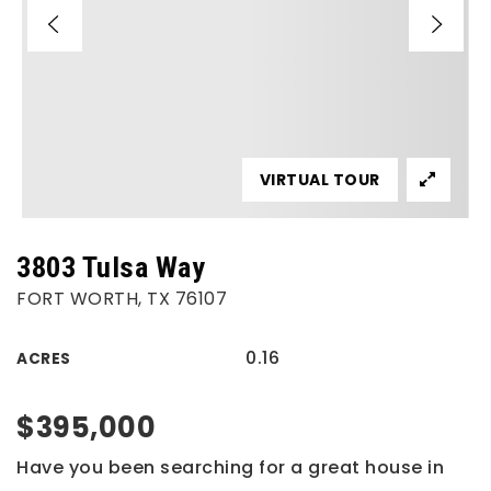
VIRTUAL TOUR
3803 Tulsa Way
FORT WORTH, TX 76107
0.16
ACRES
$395,000
Have you been searching for a great house in