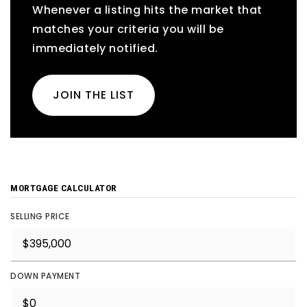
Whenever a listing hits the market that
matches your criteria you will be
immediately notified.
JOIN THE LIST
MORTGAGE CALCULATOR
SELLING PRICE
DOWN PAYMENT