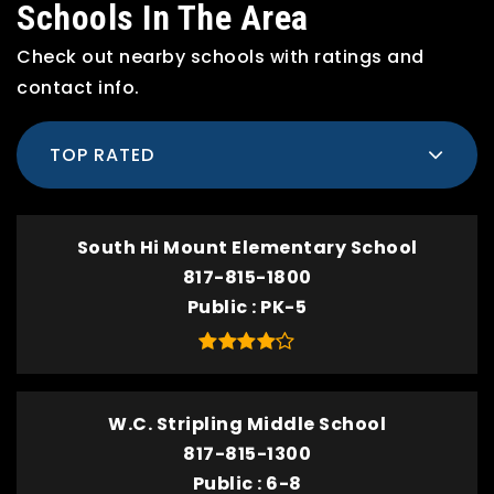
Schools In The Area
Check out nearby schools with ratings and
contact info.
TOP RATED
South Hi Mount Elementary School
817-815-1800
Public
PK-5
W.C. Stripling Middle School
817-815-1300
Public
6-8