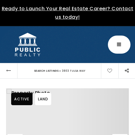
Ready to Launch Your Real Estate Career? Contact
us today!
MENU
›
SEARCH LISTINGS
3803 TULSA WAY
ACTIVE
LAND