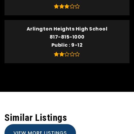
Arlington Heights High School
817-815-1000
Public
9-12
Similar Listings
VIEW MORE LISTINGS